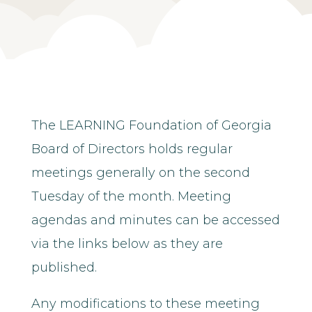
The LEARNING Foundation of Georgia
Board of Directors holds regular
meetings generally on the second
Tuesday of the month. Meeting
agendas and minutes can be accessed
via the links below as they are
published.
Any modifications to these meeting