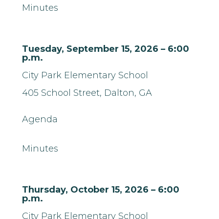
Minutes
Tuesday, September 15, 2026 – 6:00
p.m.
City Park Elementary School
405 School Street,
Dalton, GA
Agenda
Minutes
Thursday, October 15, 2026 – 6:00
p.m.
City Park Elementary School