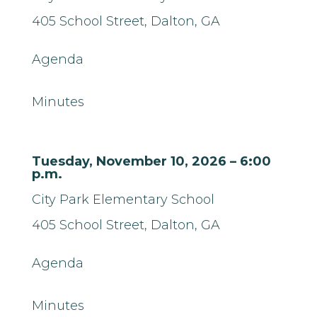
405 School Street,
Dalton, GA
Agenda
Minutes
Tuesday, November 10, 2026 – 6:00
p.m.
City Park Elementary School
405 School Street,
Dalton, GA
Agenda
Minutes