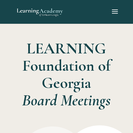
LEARNING
Foundation of
Georgia
Board Meetings