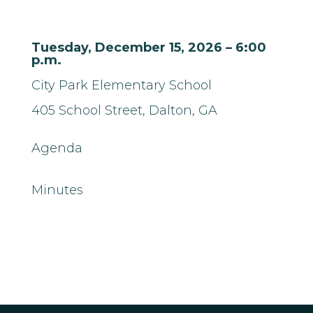
Tuesday, December 15, 2026 – 6:00
p.m.
City Park Elementary School
405 School Street,
Dalton, GA
Agenda
Minutes