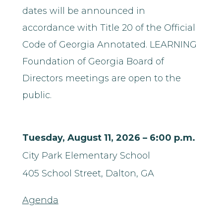
dates will be announced in
accordance with Title 20 of the Official
Code of Georgia Annotated. LEARNING
Foundation of Georgia Board of
Directors meetings are open to the
public.
Tuesday, August 11, 2026 – 6:00 p.m.
City Park Elementary School
405 School Street,
Dalton, GA
Agenda