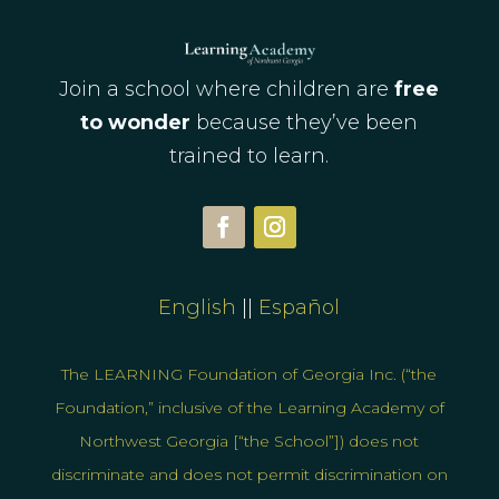
Join a school where children are
free
to wonder
because they’ve been
trained to learn.
English
||
Espa
ñol
The LEARNING Foundation of Georgia Inc. (“the
Foundation,” inclusive of the Learning Academy of
Northwest Georgia [“the School”]) does not
discriminate and does not permit discrimination on